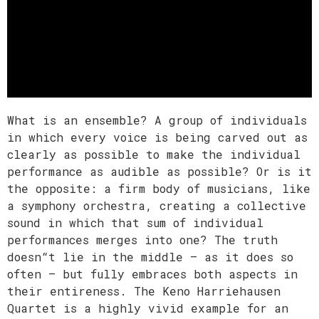
What is an ensemble? A group of individuals
in which every voice is being carved out as
clearly as possible to make the individual
performance as audible as possible? Or is it
the opposite: a firm body of musicians, like
a symphony orchestra, creating a collective
sound in which that sum of individual
performances merges into one? The truth
doesn“t lie in the middle – as it does so
often – but fully embraces both aspects in
their entireness. The Keno Harriehausen
Quartet is a highly vivid example for an