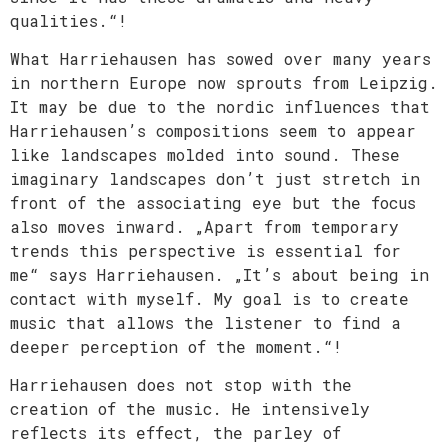
qualities.“!
What Harriehausen has sowed over many years
in northern Europe now sprouts from Leipzig.
It may be due to the nordic influences that
Harriehausen’s compositions seem to appear
like landscapes molded into sound. These
imaginary landscapes don’t just stretch in
front of the associating eye but the focus
also moves inward. „Apart from temporary
trends this perspective is essential for
me“ says Harriehausen. „It’s about being in
contact with myself. My goal is to create
music that allows the listener to find a
deeper perception of the moment.“!
Harriehausen does not stop with the
creation of the music. He intensively
reflects its effect, the parley of