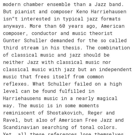
modern chamber ensemble than a Jazz band.
But pianist and composer Keno Harriehausen
isn“t interested in typical jazz formats
anyways. More than 60 years ago, American
composer, conductor and music theorist
Gunter Schuller demanded for the so called
third stream in his thesis. The combination
of classical music and jazz should be
neither Jazz with classical music nor
classical music with jazz but an independent
music that frees itself from common
reflexes. What Schuller failed on a high
level can be found fulfilled in
Harriehausens music in a nearly magical
way. The music is in some moments
reminiscent of Shostakovich, Reger and
Ravel, but also of American Free Jazz and
Scandinavian searching of tonal colors.
Yet, all these references lose themselves