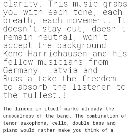
clarity. This music grabs
you with each tone, each
breath, each movement. It
doesn"t stay out, doesn"t
remain neutral, won"t
accept the background.
Keno Harriehausen and his
fellow musicians from
Germany, Latvia and
Russia take the freedom
to absorb the listener to
the fullest.!
The lineup in itself marks already the
unusualness of the band. The combination of
tenor saxophone, cello, double bass and
piano would rather make you think of a