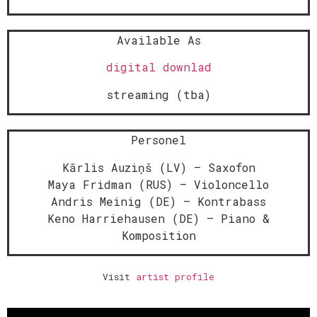
Available As
digital downlad
streaming (tba)
Personel
Kārlis Auziņš (LV) – Saxofon
Maya Fridman (RUS) – Violoncello
Andris Meinig (DE) – Kontrabass
Keno Harriehausen (DE) – Piano &
Komposition
Visit
artist profile