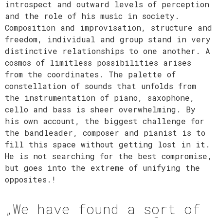
introspect and outward levels of perception
and the role of his music in society.
Composition and improvisation, structure and
freedom, individual and group stand in very
distinctive relationships to one another. A
cosmos of limitless possibilities arises
from the coordinates. The palette of
constellation of sounds that unfolds from
the instrumentation of piano, saxophone,
cello and bass is sheer overwhelming. By
his own account, the biggest challenge for
the bandleader, composer and pianist is to
fill this space without getting lost in it.
He is not searching for the best compromise,
but goes into the extreme of unifying the
opposites.!
„We have found a sort of