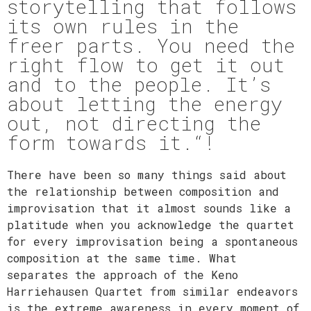
storytelling that follows
its own rules in the
freer parts. You need the
right flow to get it out
and to the people. It’s
about letting the energy
out, not directing the
form towards it.“!​
There have been so many things said about
the relationship between composition and
improvisation that it almost sounds like a
platitude when you acknowledge the quartet
for every improvisation being a spontaneous
composition at the same time. What
separates the approach of the Keno
Harriehausen Quartet from similar endeavors
is the extreme awareness in every moment of