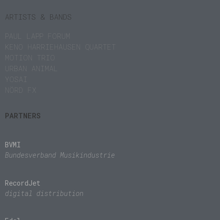
ARTISTS & BANDS
PAUL LAPP FORUM
KENO HARRIEHAUSEN QUARTET
MOTION TRIO
URBAN ANIMAL
YOSAI
NÖRD FX
PARTNERS
BVMI
Bundesverband Musikindustrie
RecordJet
digital distribution