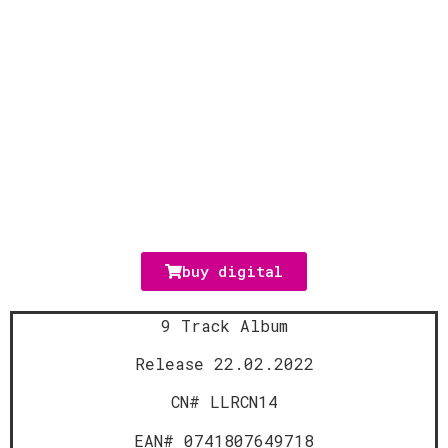
buy digital
9 Track Album
Release 22.02.2022
CN# LLRCN14
EAN# 0741807649718