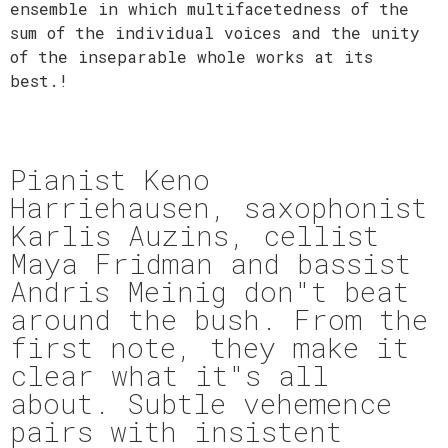
ensemble in which multifacetedness of the
sum of the individual voices and the unity
of the inseparable whole works at its
best.!
Pianist Keno
Harriehausen, saxophonist
Karlis Auzins, cellist
Maya Fridman and bassist
Andris Meinig don"t beat
around the bush. From the
first note, they make it
clear what it"s all
about. Subtle vehemence
pairs with insistent