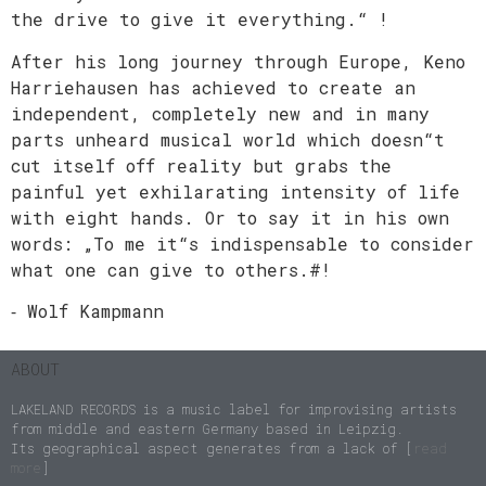
the drive to give it everything.“ !
After his long journey through Europe, Keno
Harriehausen has achieved to create an
independent, completely new and in many
parts unheard musical world which doesn“t
cut itself off reality but grabs the
painful yet exhilarating intensity of life
with eight hands. Or to say it in his own
words: „To me it“s indispensable to consider
what one can give to others.#!
⁃ Wolf Kampmann
ABOUT
LAKELAND RECORDS is a music label for improvising artists
from middle and eastern Germany based in Leipzig.
Its geographical aspect generates from a lack of [
read
more
]