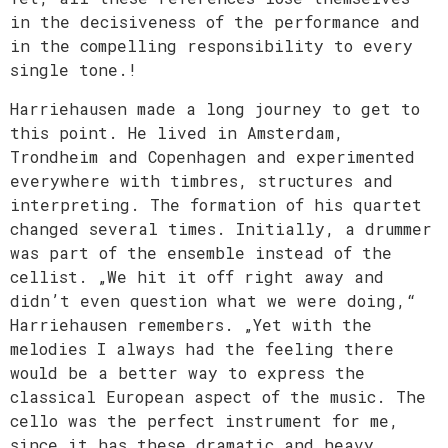
in the decisiveness of the performance and
in the compelling responsibility to every
single tone.!
Harriehausen made a long journey to get to
this point. He lived in Amsterdam,
Trondheim and Copenhagen and experimented
everywhere with timbres, structures and
interpreting. The formation of his quartet
changed several times. Initially, a drummer
was part of the ensemble instead of the
cellist. „We hit it off right away and
didn’t even question what we were doing,“
Harriehausen remembers. „Yet with the
melodies I always had the feeling there
would be a better way to express the
classical European aspect of the music. The
cello was the perfect instrument for me,
since it has these dramatic and heavy