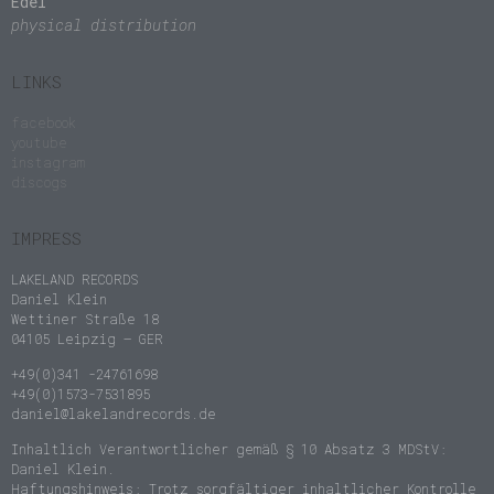
Edel
physical distribution
LINKS
facebook
youtube
instagram
discogs
IMPRESS
LAKELAND RECORDS
Daniel Klein
Wettiner Straße 18
04105 Leipzig – GER
+49(0)341 -24761698
+49(0)1573-7531895
daniel@lakelandrecords.de
Inhaltlich Verantwortlicher gemäß § 10 Absatz 3 MDStV:
Daniel Klein.
Haftungshinweis: Trotz sorgfältiger inhaltlicher Kontrolle