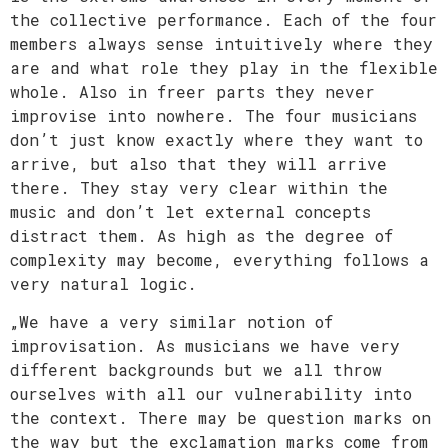
the collective performance. Each of the four
members always sense intuitively where they
are and what role they play in the flexible
whole. Also in freer parts they never
improvise into nowhere. The four musicians
don’t just know exactly where they want to
arrive, but also that they will arrive
there. They stay very clear within the
music and don’t let external concepts
distract them. As high as the degree of
complexity may become, everything follows a
very natural logic.
„We have a very similar notion of
improvisation. As musicians we have very
different backgrounds but we all throw
ourselves with all our vulnerability into
the context. There may be question marks on
the way but the exclamation marks come from