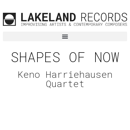
SHAPES OF NOW
Keno Harriehausen
Quartet